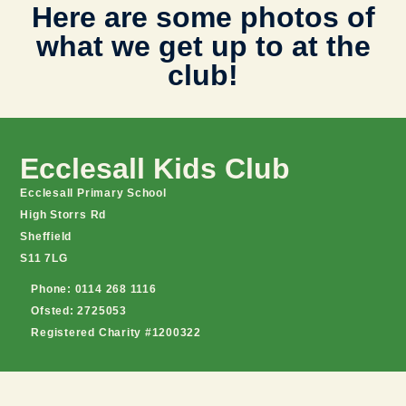
Here are some photos of
what we get up to at the
club!
Ecclesall Kids Club
Ecclesall Primary School
High Storrs Rd
Sheffield
S11 7LG
Phone: 0114 268 1116
Ofsted: 2725053
Registered Charity #1200322