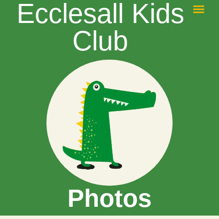
Ecclesall Kids
Safe Guard
Contact Us
Magic Booki
Club
Photos